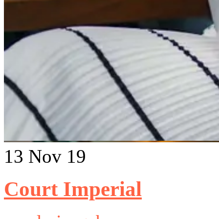
13
Nov 19
Court Imperial