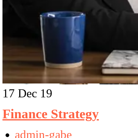
17
Dec 19
Finance Strategy
admin-gabe