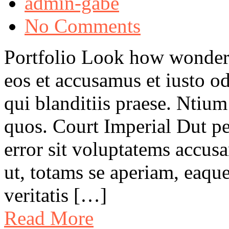
admin-gabe
No Comments
Portfolio Look how wonder
eos et accusamus et iusto o
qui blanditiis praese. Ntium
quos. Court Imperial Dut pe
error sit voluptatems accu
ut, totams se aperiam, eaque
veritatis […]
Read More