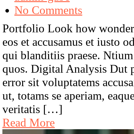
No Comments
Portfolio Look how wonder
eos et accusamus et iusto o
qui blanditiis praese. Ntium
quos. Digital Analysis Dut p
error sit voluptatems accu
ut, totams se aperiam, eaque
veritatis […]
Read More