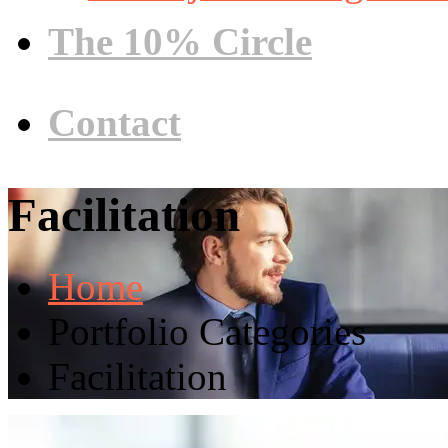
The 10% Circle
Contact
Facilitation
Home
Portfolio Categories
Facilitation