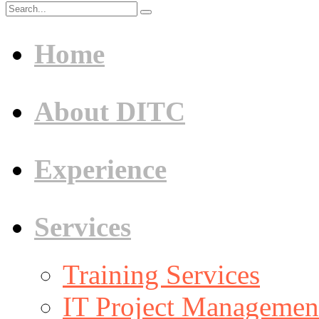
Home
About DITC
Experience
Services
Training Services
IT Project Management