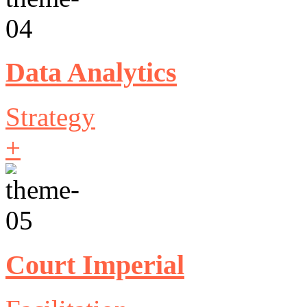
Data Analytics
Strategy
+
Court Imperial