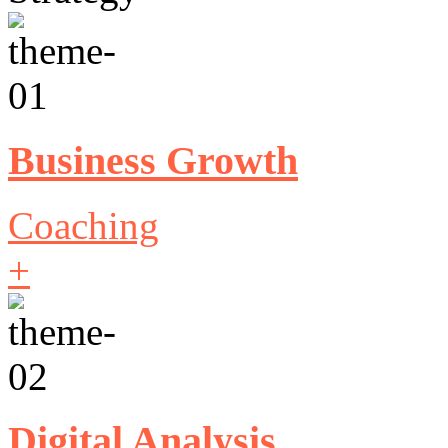
Business Growth
Coaching
+
Digital Analysis