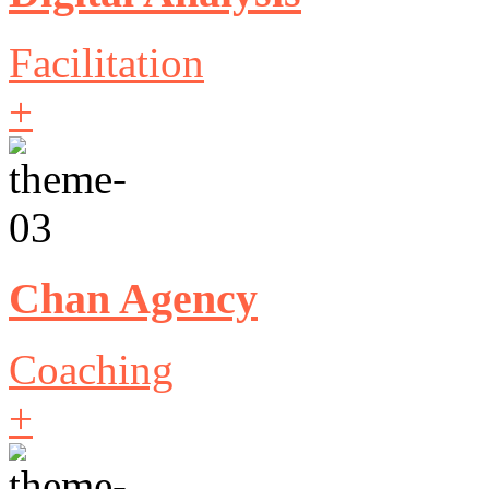
Facilitation
+
Chan Agency
Coaching
+