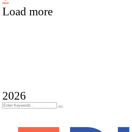
Load more
2026