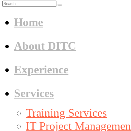
Home
About DITC
Experience
Services
Training Services
IT Project Management