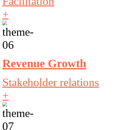
Facilitation
+
Revenue Growth
Stakeholder relations
+