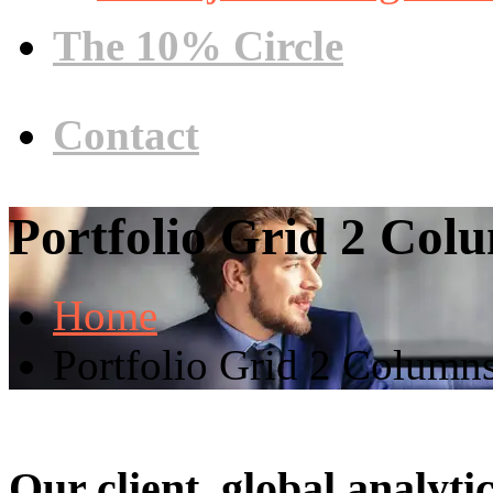
The 10% Circle
Contact
Portfolio Grid 2 Col
Home
Portfolio Grid 2 Column
Our client, global analyt