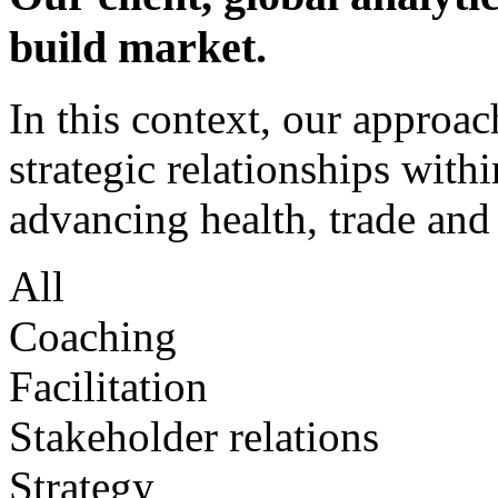
build market.
In this context, our approac
strategic relationships withi
advancing health, trade and
All
Coaching
Facilitation
Stakeholder relations
Strategy