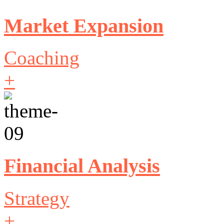
Market Expansion
Coaching
+
Financial Analysis
Strategy
+