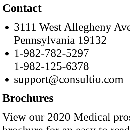
Contact
3111 West Allegheny Av
Pennsylvania 19132
1-982-782-5297
1-982-125-6378
support@consultio.com
Brochures
View our 2020 Medical pro
brochure for an easy to rea