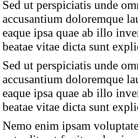
Sed ut perspiciatis unde omn
accusantium doloremque la
eaque ipsa quae ab illo inven
beatae vitae dicta sunt expl
Sed ut perspiciatis unde omn
accusantium doloremque la
eaque ipsa quae ab illo inven
beatae vitae dicta sunt expl
Nemo enim ipsam voluptatem