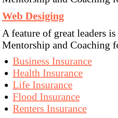
Web Desiging
A feature of great leaders is
Mentorship and Coaching fo
Business Insurance
Health Insurance
Life Insurance
Flood Insurance
Renters Insurance