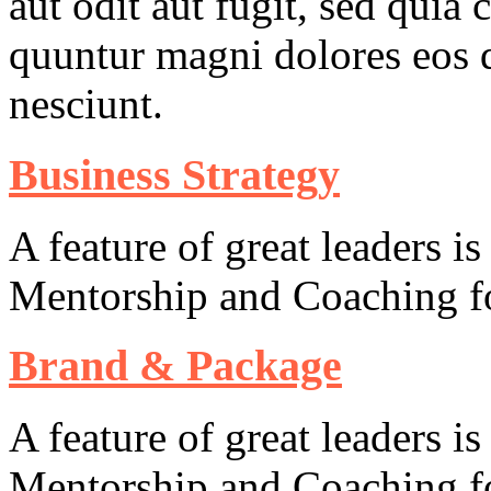
aut odit aut fugit, sed quia 
quuntur magni dolores eos q
nesciunt.
Business Strategy
A feature of great leaders is
Mentorship and Coaching fo
Brand & Package
A feature of great leaders is
Mentorship and Coaching fo