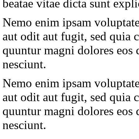
beatae vitae dicta sunt expl
Nemo enim ipsam voluptatem
aut odit aut fugit, sed quia 
quuntur magni dolores eos q
nesciunt.
Nemo enim ipsam voluptatem
aut odit aut fugit, sed quia 
quuntur magni dolores eos q
nesciunt.