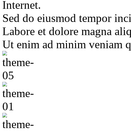
Internet.
Sed do eiusmod tempor inci
Labore et dolore magna ali
Ut enim ad minim veniam q