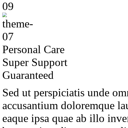
Personal Care
Super Support
Guaranteed
Sed ut perspiciatis unde omn
accusantium doloremque la
eaque ipsa quae ab illo inven