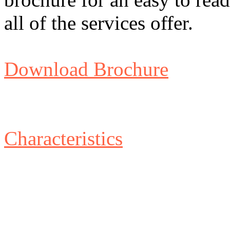
all of the services offer.
Download Brochure
Characteristics