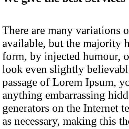
There are many variations 
available, but the majority 
form, by injected humour, 
look even slightly believabl
passage of Lorem Ipsum, you
anything embarrassing hid
generators on the Internet t
as necessary, making this the