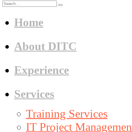
Home
About DITC
Experience
Services
Training Services
IT Project Management