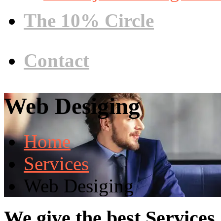
The 10% Circle
Contact
Web Desiging
Home
Services
Web Desiging
We give the best Services