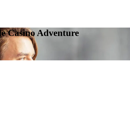
le Casino Adventure