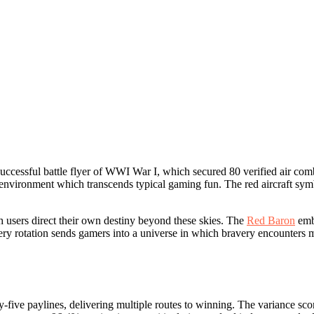
successful battle flyer of WWI War I, which secured 80 verified air c
g environment which transcends typical gaming fun. The red aircraft symb
h users direct their own destiny beyond these skies. The
Red Baron
embo
y rotation sends gamers into a universe in which bravery encounters me
y-five paylines, delivering multiple routes to winning. The variance sc