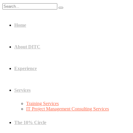
Home
About DITC
Experience
Services
Training Services
IT Project Management Consulting Services
The 10% Circle