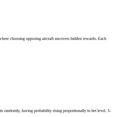
where choosing opposing aircraft uncovers hidden rewards. Each
 randomly, having probability rising proportionally to bet level. 3-