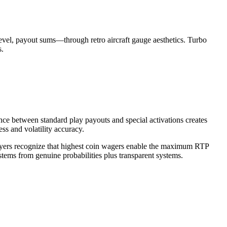
level, payout sums—through retro aircraft gauge aesthetics. Turbo
s.
ce between standard play payouts and special activations creates
ss and volatility accuracy.
players recognize that highest coin wagers enable the maximum RTP
tems from genuine probabilities plus transparent systems.