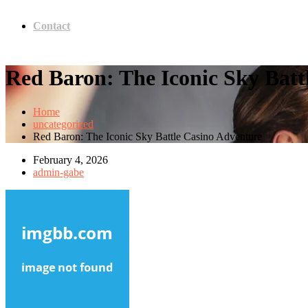
Contact
Red Baron: The Iconic Sky Batt
Home
uncategorized
Red Baron: The Iconic Sky Battle Casino Adventure
February 4, 2026
admin-gabe