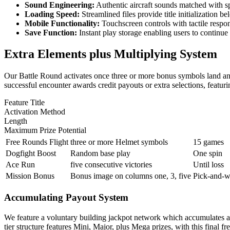
Sound Engineering:
Authentic aircraft sounds matched with sp
Loading Speed:
Streamlined files provide title initialization b
Mobile Functionality:
Touchscreen controls with tactile respo
Save Function:
Instant play storage enabling users to continue
Extra Elements plus Multiplying System
Our Battle Round activates once three or more bonus symbols land a
successful encounter awards credit payouts or extra selections, featuri
Feature Title
Activation Method
Length
Maximum Prize Potential
Free Rounds Flight
three or more Helmet symbols
15 games
Dogfight Boost
Random base play
One spin
Ace Run
five consecutive victories
Until loss
Mission Bonus
Bonus image on columns one, 3, five
Pick-and-w
Accumulating Payout System
We feature a voluntary building jackpot network which accumulates a fr
tier structure features Mini, Major, plus Mega prizes, with this final 