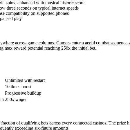
in spins, enhanced with musical historic score
elow three seconds on typical internet speeds
nse compatibility on supported phones
 paused play
nywhere across game columns. Gamers enter a aerial combat sequence 
ng max reward potential reaching 250x the initial bet.
Unlimited with restart
10 times boost
Progressive buildup
in
250x wager
action of qualifying bets across every connected casinos. The prize hits
frequently exceeding six-figure amounts.