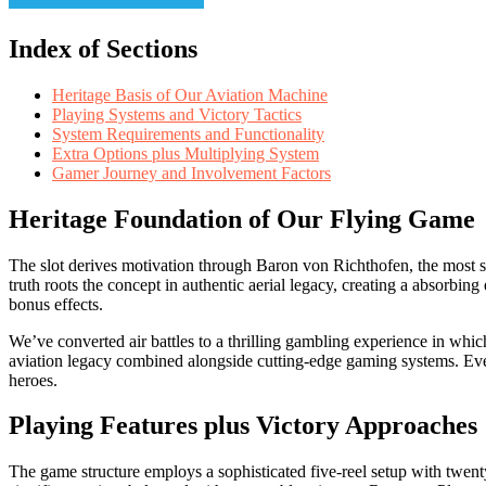
Index of Sections
Heritage Basis of Our Aviation Machine
Playing Systems and Victory Tactics
System Requirements and Functionality
Extra Options plus Multiplying System
Gamer Journey and Involvement Factors
Heritage Foundation of Our Flying Game
The slot derives motivation through Baron von Richthofen, the most 
truth roots the concept in authentic aerial legacy, creating a absorbin
bonus effects.
We’ve converted air battles to a thrilling gambling experience in whic
aviation legacy combined alongside cutting-edge gaming systems. Ever
heroes.
Playing Features plus Victory Approaches
The game structure employs a sophisticated five-reel setup with twent