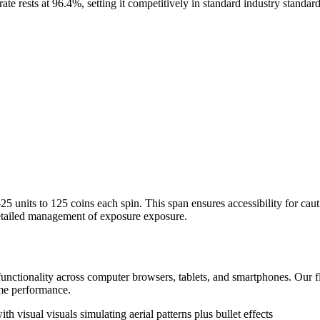
ate rests at 96.4%, setting it competitively in standard industry standard
25 units to 125 coins each spin. This span ensures accessibility for caut
 detailed management of exposure exposure.
tionality across computer browsers, tablets, and smartphones. Our fle
ame performance.
h visual visuals simulating aerial patterns plus bullet effects