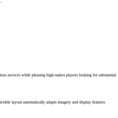
.
ious novices while pleasing high-stakes players looking for substantial
xible layout automatically adapts imagery and display features