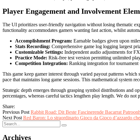
Player Engagement and Involvement Elem
The UI prioritizes user-friendly navigation without losing thematic e
functionality accommodates gamers wanting fast action, whilst automat
Accomplishment Program:
Earnable badges given upon miles
Stats Recording:
Comprehensive game log logging largest prizes,
Customizable Settings:
Independent audio adjustments for FX p
Practice Mode:
Risk-free test version permitting unlimited pla
Competition Integration:
Ranking integration for tournament 
This game keep gamer interest through varied payout patterns which s
pace that maintains long game sessions. This mathematical system recei
Strategic depth emerges through grasping symbol distributions and op
percentages, whereas careful tactics lengthen play length. We do not 
Share:
Previous Post
Rabbit Road: Dit Beste Fascinerende Bacarrat Patroon
Next Post
Red Baron: Lo straordinario Gioco da Gioco d’azzardo che 
Archives