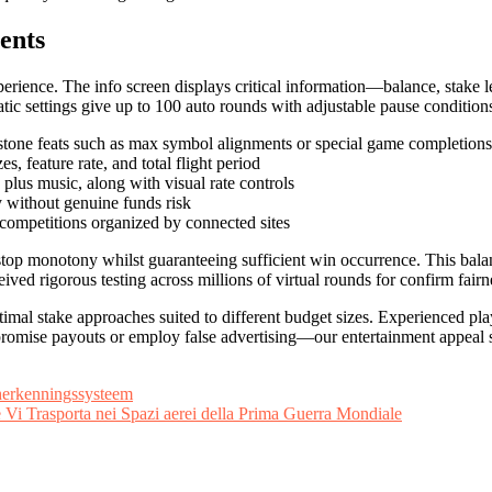
ents
xperience. The info screen displays critical information—balance, stake 
ic settings give up to 100 auto rounds with adjustable pause condition
tone feats such as max symbol alignments or special game completions
 feature rate, and total flight period
lus music, along with visual rate controls
y without genuine funds risk
competitions organized by connected sites
top monotony whilst guaranteeing sufficient win occurrence. This balan
ved rigorous testing across millions of virtual rounds for confirm fairne
timal stake approaches suited to different budget sizes. Experienced 
promise payouts or employ false advertising—our entertainment appeal s
herkenningssysteem
Vi Trasporta nei Spazi aerei della Prima Guerra Mondiale