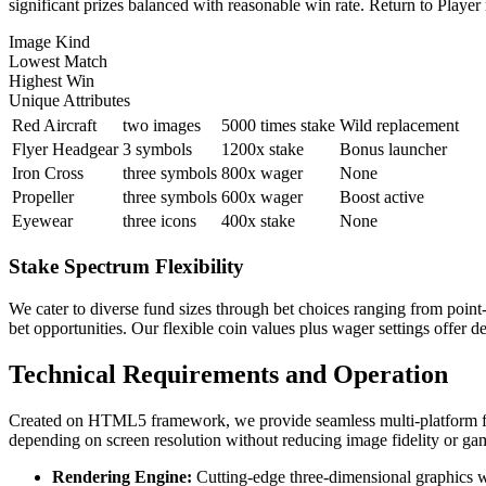
significant prizes balanced with reasonable win rate. Return to Player r
Image Kind
Lowest Match
Highest Win
Unique Attributes
Red Aircraft
two images
5000 times stake
Wild replacement
Flyer Headgear
3 symbols
1200x stake
Bonus launcher
Iron Cross
three symbols
800x wager
None
Propeller
three symbols
600x wager
Boost active
Eyewear
three icons
400x stake
None
Stake Spectrum Flexibility
We cater to diverse fund sizes through bet choices ranging from point-
bet opportunities. Our flexible coin values plus wager settings offer
Technical Requirements and Operation
Created on HTML5 framework, we provide seamless multi-platform func
depending on screen resolution without reducing image fidelity or g
Rendering Engine:
Cutting-edge three-dimensional graphics wit