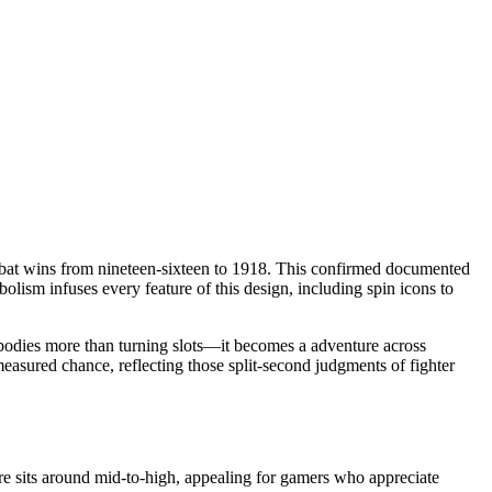
ombat wins from nineteen-sixteen to 1918. This confirmed documented
olism infuses every feature of this design, including spin icons to
dies more than turning slots—it becomes a adventure across
asured chance, reflecting those split-second judgments of fighter
ore sits around mid-to-high, appealing for gamers who appreciate