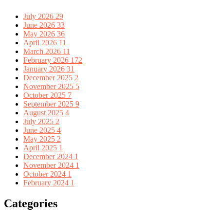
July 2026
29
June 2026
33
May 2026
36
April 2026
11
March 2026
11
February 2026
172
January 2026
31
December 2025
2
November 2025
5
October 2025
7
September 2025
9
August 2025
4
July 2025
2
June 2025
4
May 2025
2
April 2025
1
December 2024
1
November 2024
1
October 2024
1
February 2024
1
Categories