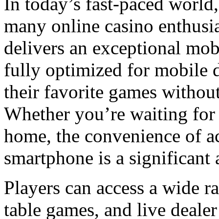
In today’s fast-paced world,
many online casino enthusi
delivers an exceptional mob
fully optimized for mobile 
their favorite games withou
Whether you’re waiting for 
home, the convenience of a
smartphone is a significant
Players can access a wide ra
table games, and live dealer