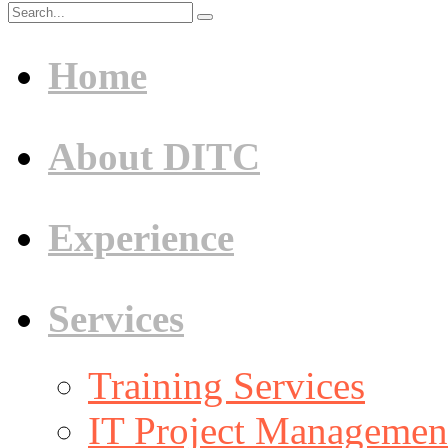
Home
About DITC
Experience
Services
Training Services
IT Project Management