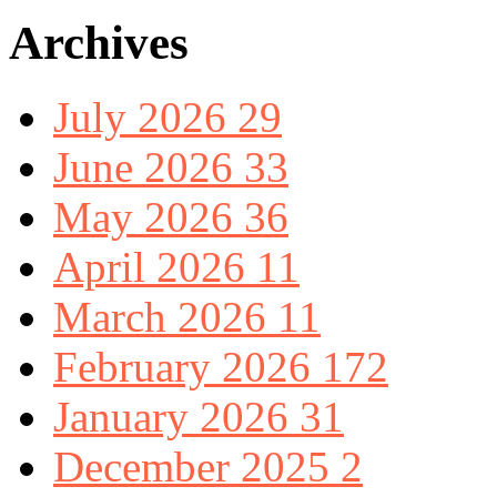
Archives
July 2026
29
June 2026
33
May 2026
36
April 2026
11
March 2026
11
February 2026
172
January 2026
31
December 2025
2