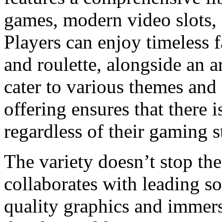
games, modern video slots, 
Players can enjoy timeless f
and roulette, alongside an ar
cater to various themes and
offering ensures that there 
regardless of their gaming s
The variety doesn’t stop th
collaborates with leading s
quality graphics and immer