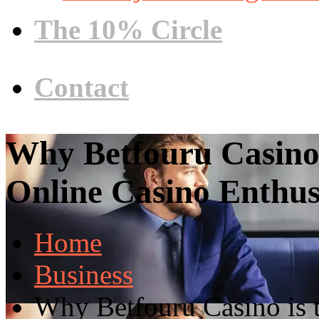
The 10% Circle
Contact
Why Betfouru Casino i
Online Casino Enthus
Home
Business
Why Betfouru Casino is t