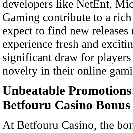
developers like NetEnt, Mi
Gaming contribute to a ric
expect to find new releases
experience fresh and excitin
significant draw for players
novelty in their online gam
Unbeatable Promotions
Betfouru Casino Bonus 
At Betfouru Casino, the bo