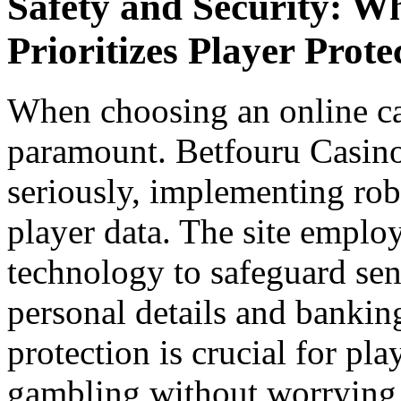
Safety and Security: W
Prioritizes Player Prote
When choosing an online cas
paramount. Betfouru Casino 
seriously, implementing rob
player data. The site emplo
technology to safeguard sen
personal details and banking
protection is crucial for pl
gambling without worrying a