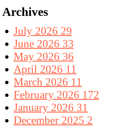
Archives
July 2026
29
June 2026
33
May 2026
36
April 2026
11
March 2026
11
February 2026
172
January 2026
31
December 2025
2