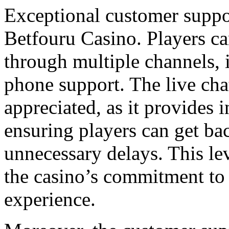
Exceptional customer suppor
Betfouru Casino. Players ca
through multiple channels, i
phone support. The live chat
appreciated, as it provides i
ensuring players can get ba
unnecessary delays. This lev
the casino’s commitment to
experience.