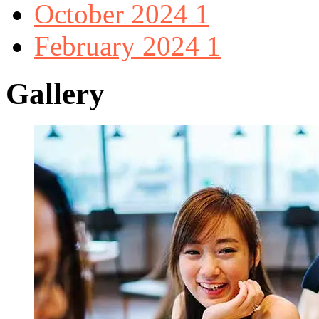
October 2024
1
February 2024
1
Gallery