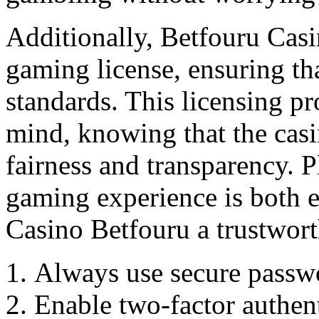
Additionally, Betfouru Casi
gaming license, ensuring that
standards. This licensing pr
mind, knowing that the casin
fairness and transparency. Pl
gaming experience is both 
Casino Betfouru a trustwort
Always use secure passwo
Enable two-factor authent