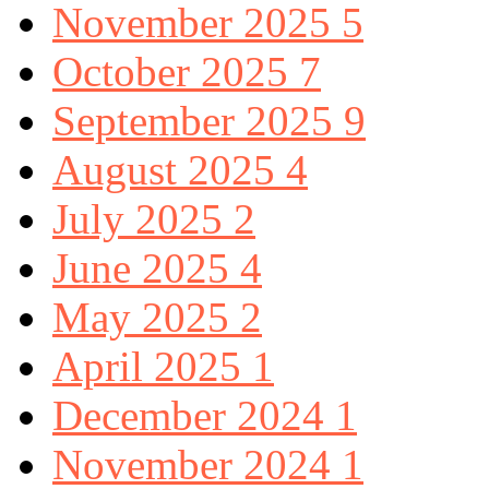
November 2025
5
October 2025
7
September 2025
9
August 2025
4
July 2025
2
June 2025
4
May 2025
2
April 2025
1
December 2024
1
November 2024
1