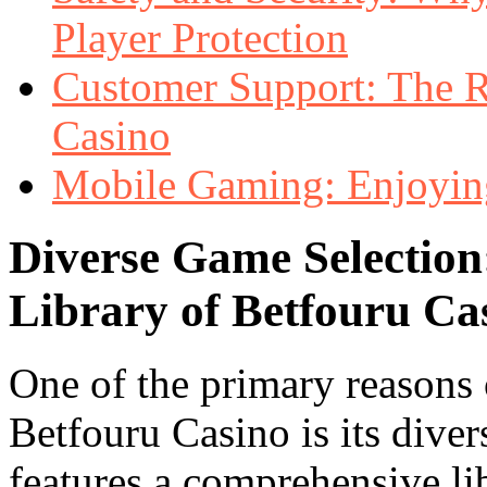
Player Protection
Customer Support: The Re
Casino
Mobile Gaming: Enjoying
Diverse Game Selection
Library of Betfouru Ca
One of the primary reasons 
Betfouru Casino is its dive
features a comprehensive lib