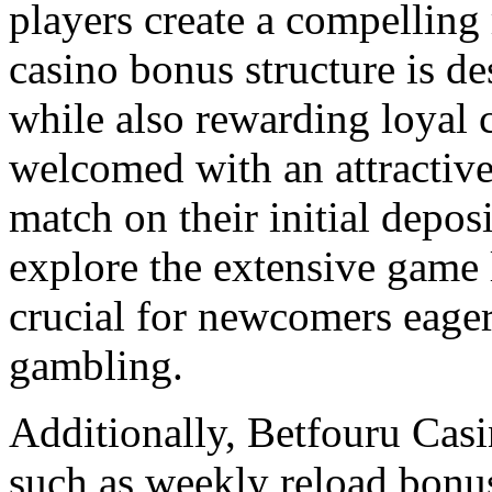
players create a compelling
casino bonus structure is de
while also rewarding loyal
welcomed with an attractive
match on their initial deposi
explore the extensive game li
crucial for newcomers eager 
gambling.
Additionally, Betfouru Casi
such as weekly reload bonus