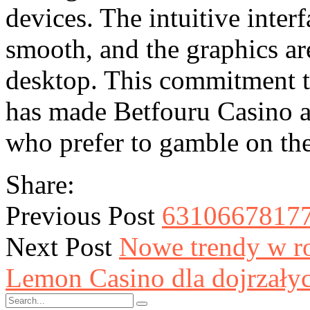
devices. The intuitive interf
smooth, and the graphics are
desktop. This commitment t
has made Betfouru Casino a
who prefer to gamble on the
Share:
Previous Post
6310667817
Next Post
Nowe trendy w ro
Lemon Casino dla dojrzały