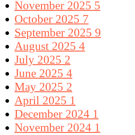
November 2025
5
October 2025
7
September 2025
9
August 2025
4
July 2025
2
June 2025
4
May 2025
2
April 2025
1
December 2024
1
November 2024
1