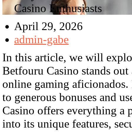
Casino Enthusiasts
April 29, 2026
admin-gabe
In this article, we will exp
Betfouru Casino stands out 
online gaming aficionados.
to generous bonuses and use
Casino offers everything a 
into its unique features, se