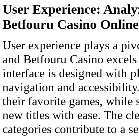
User Experience: Analyz
Betfouru Casino Online
User experience plays a pivo
and Betfouru Casino excels 
interface is designed with p
navigation and accessibilit
their favorite games, while
new titles with ease. The c
categories contribute to a 