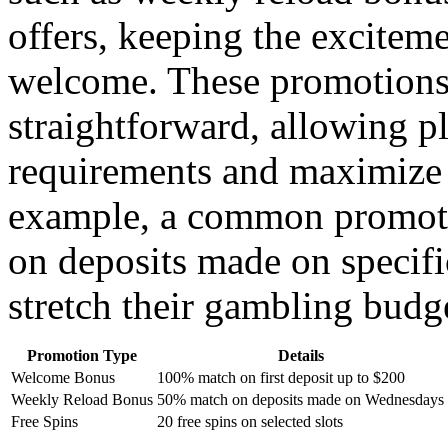
offers, keeping the excitemen
welcome. These promotions 
straightforward, allowing p
requirements and maximize t
example, a common promot
on deposits made on specifi
stretch their gambling budge
Promotion Type
Details
Welcome Bonus
100% match on first deposit up to $200
Weekly Reload Bonus
50% match on deposits made on Wednesdays
Free Spins
20 free spins on selected slots