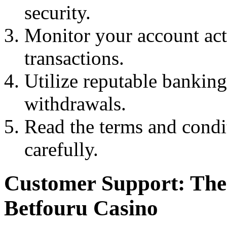
security.
Monitor your account act
transactions.
Utilize reputable bankin
withdrawals.
Read the terms and condi
carefully.
Customer Support: The 
Betfouru Casino