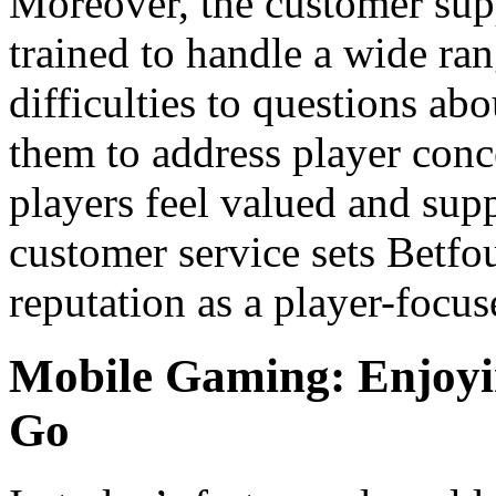
Moreover, the customer sup
trained to handle a wide ran
difficulties to questions ab
them to address player conce
players feel valued and sup
customer service sets Betfou
reputation as a player-focus
Mobile Gaming: Enjoyi
Go