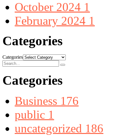
October 2024
1
February 2024
1
Categories
Categories
Categories
Business
176
public
1
uncategorized
186