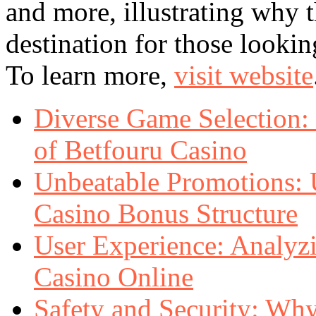
and more, illustrating why t
destination for those looki
To learn more,
visit website
Diverse Game Selection: 
of Betfouru Casino
Unbeatable Promotions: 
Casino Bonus Structure
User Experience: Analyzi
Casino Online
Safety and Security: Why