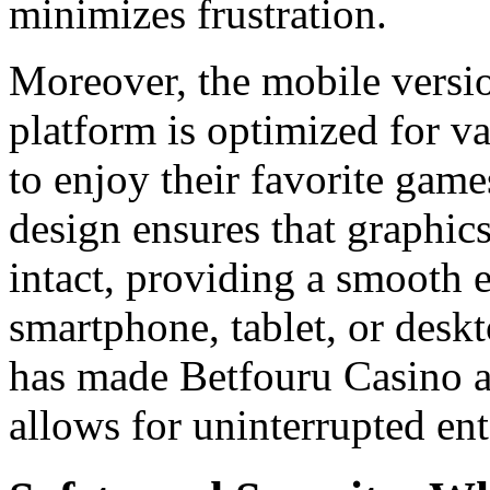
minimizes frustration.
Moreover, the mobile versio
platform is optimized for v
to enjoy their favorite gam
design ensures that graphics
intact, providing a smooth 
smartphone, tablet, or desk
has made Betfouru Casino a 
allows for uninterrupted en